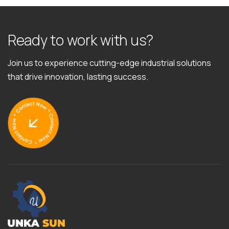
R
e
a
d
y
t
o
w
o
r
k
w
i
t
h
u
s
?
Join us to experience cutting-edge industrial solutions
that drive innovation, lasting success.