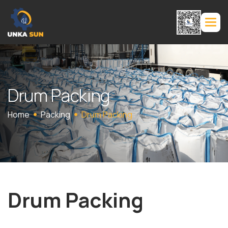
D
r
u
m
P
a
c
k
i
n
g
Home
Packing
Drum Packing
Drum Packing