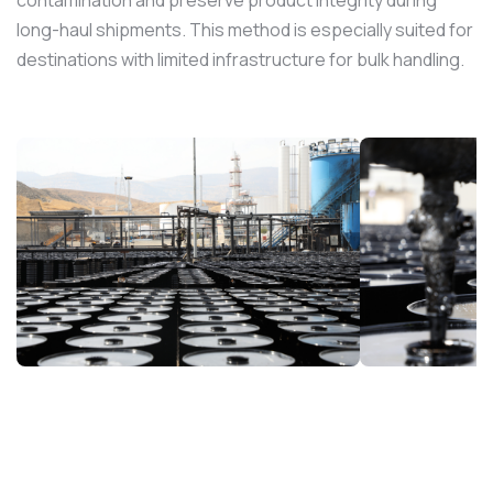
long-haul shipments. This method is especially suited for
destinations with limited infrastructure for bulk handling.