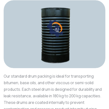
Our standard drum packing is ideal for transporting
bitumen, base oils, and other viscous or semi-solid
products. Each steel drum is designed for durability and
leak resistance, available in 180 kg to 200 kg capacities.
These drums are coated internally to prevent
contamination and preserve product integrity during