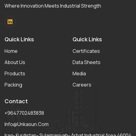
Where Innovation Meets Industrial Strength
Quick Links
Quick Links
Home
Certificates
About Us
Data Sheets
Products
Media
Packing
Careers
Contact
+9647702483838
Info@unkasun.com
Iraq- Kurdistan- Sulaimaniyah- Arbat Industrial Area 46004